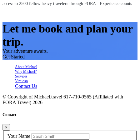
access to 2500 fellow heavy travelers through FORA. Experience counts.
Let me book and plan your
trip.
Your adventure awaits.
Get Started
About Michael
Why Michael?
Services
Virtuoso
Contact Us
© Copyright of
Michael.travel 617-710-9565 (Affiliated with
FORA Travel)
2026
Contact
×
Your Name