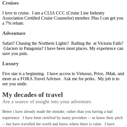
Cruises
I love to cruise. I am a CLIA CCC (Cruise Line Industry
Association Certified Cruise Counselor) member. Plus I can get you
a 7% rebate.
Adventure
Safari? Chasing the Northern Lights? Rafting the at Victoria Falls?
Glaciers in Patagonia? I have been most places. My experience can
save you pain.
Luxury
Five star is a beginning. I have access to Virtuoso, Prive, JMak, and
more as a FORA Travel Advisor. Ask me for perks. My job is to
see you smile.
My decades of travel
Are a source of insight into your adventure.
Better i have already made the mistake, rather than you having a bad
experience. I have been certified by many providers -- so know their pitch
-- but have travelled the world and know where there is value. I have