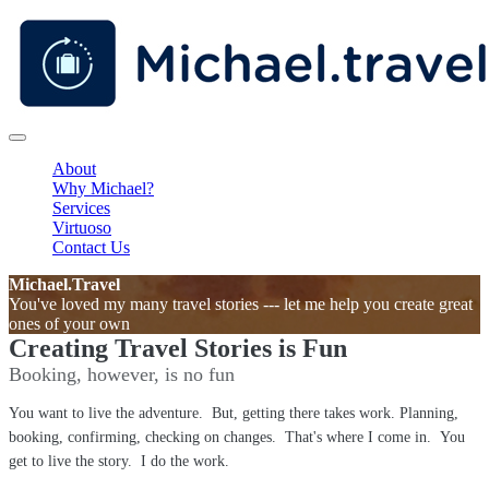
About
Why Michael?
Services
Virtuoso
Contact Us
Michael.Travel
You've loved my many travel stories --- let me help you create great
ones of your own
Creating Travel Stories is Fun
Booking, however, is no fun
You want to live the adventure. But, getting there takes work. Planning,
booking, confirming, checking on changes. That's where I come in. You
get to live the story. I do the work.